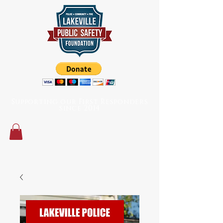
Supporting our First Responders
since 2014