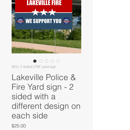
SKU: 2 sided LPSF yard sign
Lakeville Police &
Fire Yard sign - 2
sided with a
different design on
each side
Price
$25.00