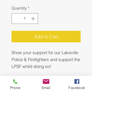
Quantity
*
Add to Cart
Show your support for our Lakeville
Police & Firefighters and support the
LPSF whild doing so!
This Sign is two sided with the flag
design on one side and the Lakeville
Phone
Email
Facebook
Police Lakeville Fire design on the
reverse side.
You can switch up the design - its
like 2 signs in one!