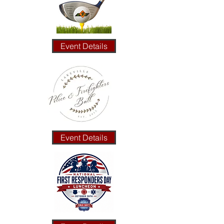
Event Details
Event Details