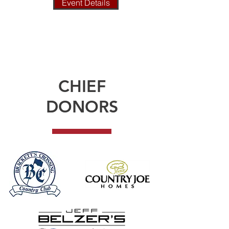
Event Details
CHIEF
DONORS