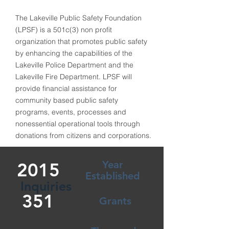
The Lakeville Public Safety Foundation
(LPSF) is a 501c(3) non profit
organization that promotes public safety
by enhancing the capabilities of the
Lakeville Police Department and the
Lakeville Fire Department. LPSF will
provide financial assistance for
community based public safety
programs, events, processes and
nonessential operational tools through
donations from citizens and corporations.
Year
2015
Established
Inquiries
351
Grants