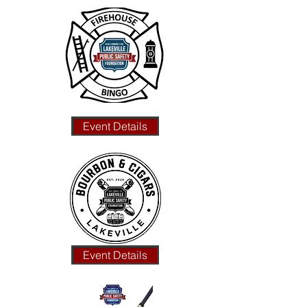
Event Details
Event Details