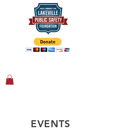
Supporting our First Responders
since 2014
EVENTS