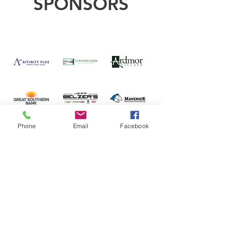
SPONSORS
Phone
Email
Facebook
CONTACT