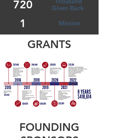
Thousand
720
Given Back
1
Mission
GRANTS
FOUNDING