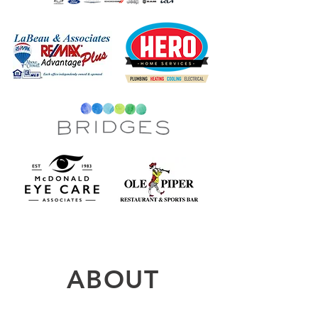
ABOUT